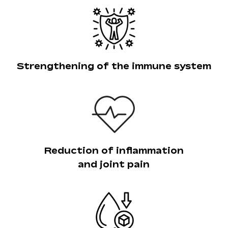
Strengthening of the immune system
Reduction of inflammation
and joint pain