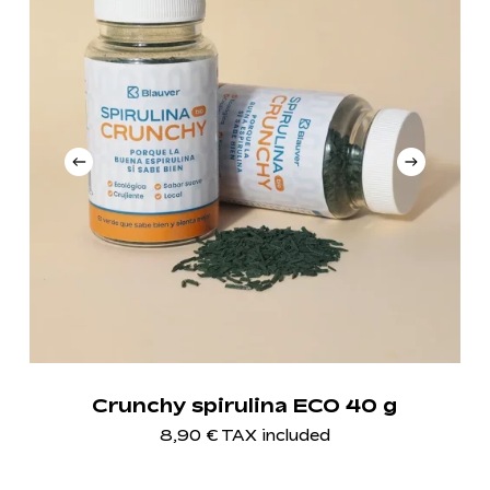
Crunchy spirulina ECO 40 g
8,90
€
TAX included