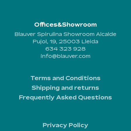
Offices&Showroom
Blauver Spirulina Showroom Alcalde
Pujol, 19, 25003 Lleida
634 323 928
info@blauver.com
Terms and Conditions
Shipping and returns
Frequently Asked Questions
Privacy Policy