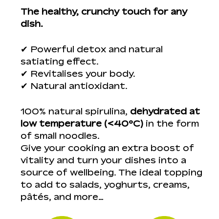
The healthy, crunchy touch for any
dish.
✔ Powerful detox and natural
satiating effect.
✔ Revitalises your body.
✔ Natural antioxidant.
100% natural spirulina,
dehydrated at
low temperature (<40ºC)
in the form
of small noodles.
Give your cooking an extra boost of
vitality and turn your dishes into a
source of wellbeing. The ideal topping
to add to salads, yoghurts, creams,
pâtés, and more…