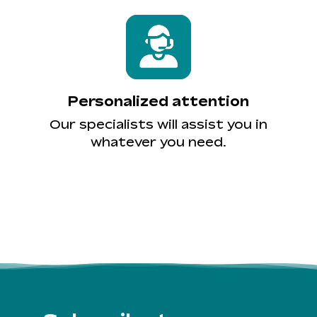
Personalized attention
Our specialists will assist you in
whatever you need.