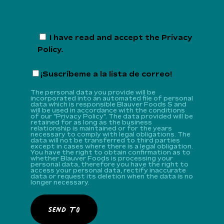
I have read and accept the
Privacy
Policy
.
¡Suscríbeme a la lista de correo!
The personal data you provide will be
incorporated into an automated file of personal
data which is responsible Blauver Foods S and
will be used in accordance with the conditions
of our "Privacy Policy". The data provided will be
retained for as long as the business
relationship is maintained or for the years
necessary to comply with legal obligations. The
data will not be transferred to third parties
except in cases where there is a legal obligation.
You have the right to obtain confirmation as to
whether Blauver Foods is processing your
personal data, therefore you have the right to
access your personal data, rectify inaccurate
data or request its deletion when the data is no
longer necessary.