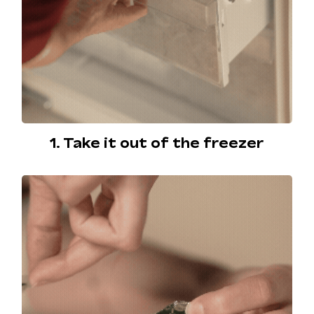
1. Take it out of the freezer