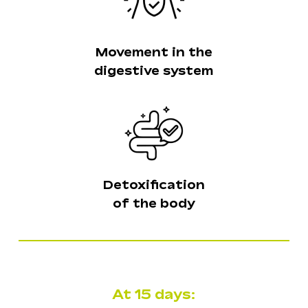
Movement in the
digestive system
Detoxification
of the body
No products in the
cart.
At 15 days:
Go To Shop