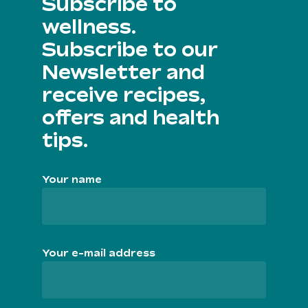
Subscribe to
wellness.
Subscribe to our
Newsletter and
receive recipes,
offers and health
tips.
Your name
Your e-mail address