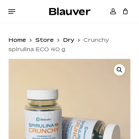
Skip
Menu
to
accoun
Cart
Close
main
Cart
content
Home
Store
Dry
Crunchy
spirulina ECO 40 g