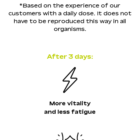
reduce LDL cholesterol and
topically, by applying it directly on
*Based on the experience of our
triglyceride levels, thus promoting
the skin, and orally. For best results,
customers with a daily dose. It does not
better cardiovascular health.
Read
it is recommended to combine both
have to be reproduced this way in all
the scientific article.
forms of use, as this dual application
organisms.
Type II diabetes:
Helps to improve
enhances its benefits.
Read the
the glycemic index, since it promotes
scientific article.
better glucose utilization by cells.
Read the scientific article.
After 3 days:
More vitality
and less fatigue