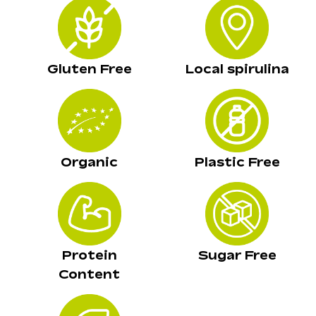
Gluten Free
Local spirulina
Organic
Plastic Free
Protein
Sugar Free
Content