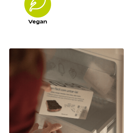
Vegan