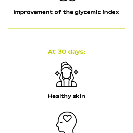
Improvement of the glycemic index
At 30 days:
Healthy skin