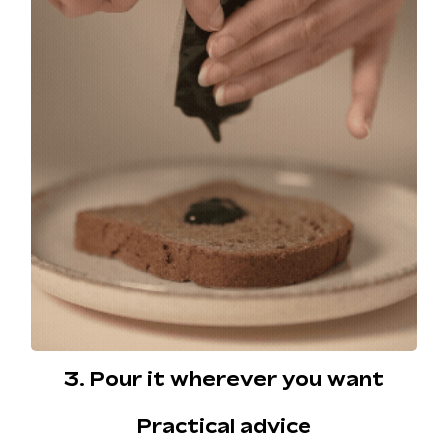
3. Pour it wherever you want
Practical advice