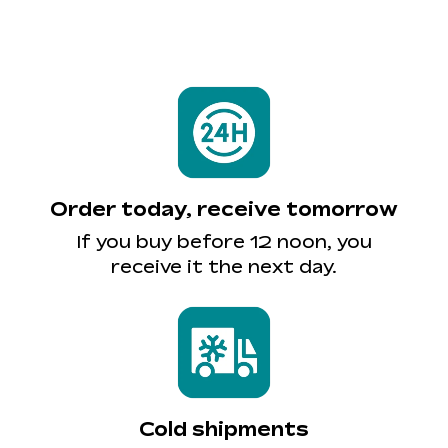
Order today, receive tomorrow
If you buy before 12 noon, you
receive it the next day.
Cold shipments