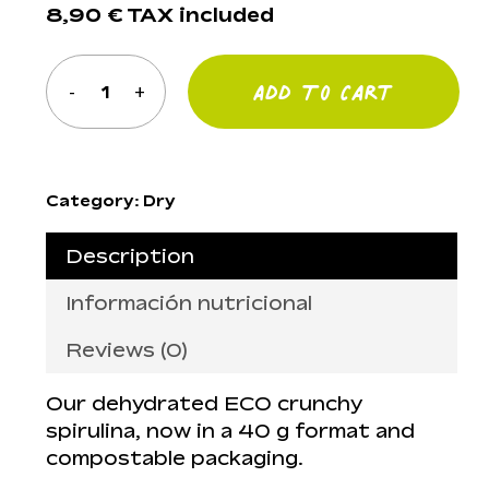
8,90
€
TAX included
Add To Cart
Category:
Dry
Description
Información nutricional
Reviews (0)
Our dehydrated ECO crunchy
spirulina, now in a 40 g format and
compostable packaging.