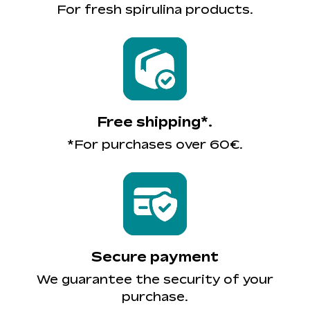
For fresh spirulina products.
Free shipping*.
*For purchases over 60€.
Secure payment
We guarantee the security of your
purchase.