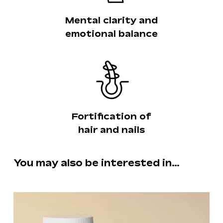
Mental clarity and
emotional balance
Fortification of
hair and nails
You may also be interested in…