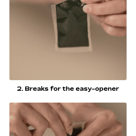
2. Breaks for the easy-opener