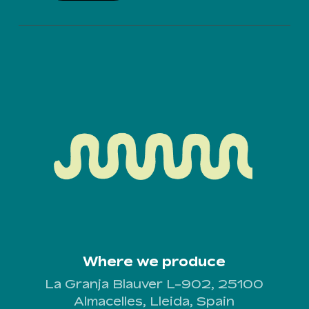
Where we produce
La Granja Blauver L-902, 25100
Almacelles, Lleida, Spain