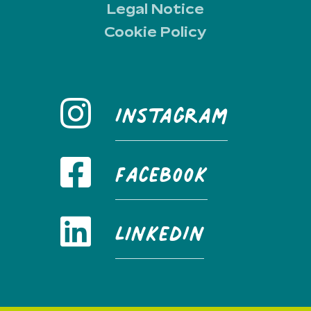
Legal Notice
Cookie Policy
Instagram
FaceBook
LinkedIn