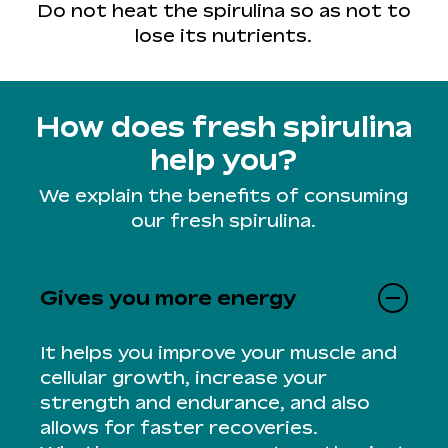
Do not heat the spirulina so as not to
lose its nutrients.
How does fresh spirulina
help you?
We explain the benefits of consuming
our fresh spirulina.
Gives you more energy
It helps you improve your muscle and
cellular growth, increase your
strength and endurance, and also
allows for faster recoveries.