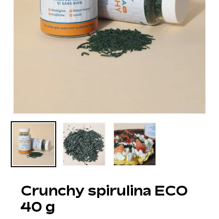
Crunchy spirulina ECO
40 g