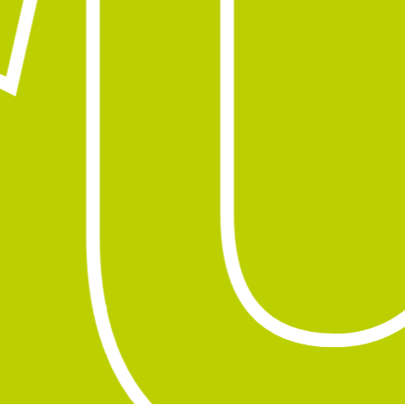
u
Subtotal:
0,00
€
View Cart
Checkout