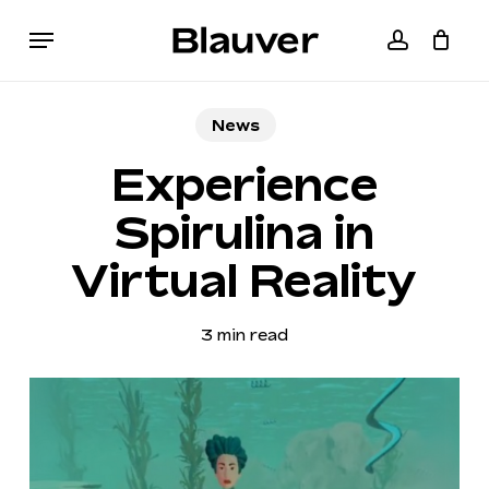
Skip
Menu
to
accoun
Cart
Close
main
Cart
content
News
Experience
Spirulina in
Virtual Reality
3 min read