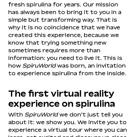
fresh spirulina for years. Our mission
has always been to bring it to you in a
simple but transforming way. That is
why it is no coincidence that we have
created this experience, because we
know that trying something new
sometimes requires more than
information: you need to live it. This is
how
SpiruWorld
was born, an invitation
to experience spirulina from the inside.
The first virtual reality
experience on spirulina
With
SpiruWorld
we don’t just tell you
about it: we show you. We invite you to
experience a virtual tour where you can