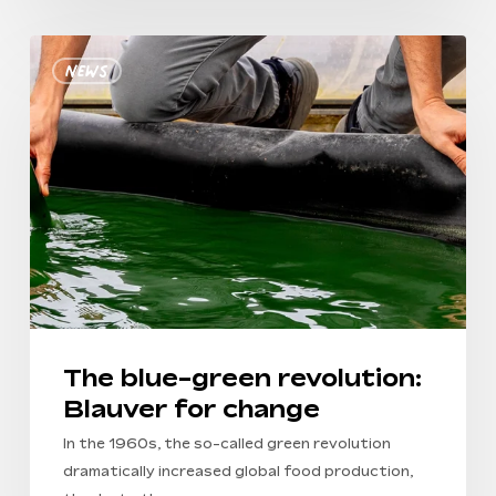
No products in the
The
cart.
News
blue-
green
Go To Shop
revolution:
Blauver
for
change
The blue-green revolution:
Blauver for change
In the 1960s, the so-called green revolution
dramatically increased global food production,