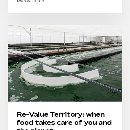
thanks to the…
Re-
News
Value
Territory:
when
food
takes
care
of
you
and
the
planet
Re-Value Territory: when
food takes care of you and