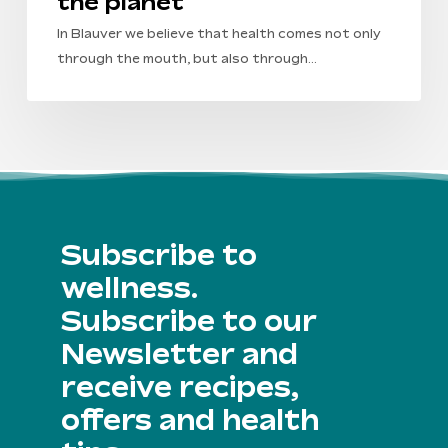
the planet
In Blauver we believe that health comes not only
through the mouth, but also through…
Subscribe to
wellness.
Subscribe to our
Newsletter and
receive recipes,
offers and health