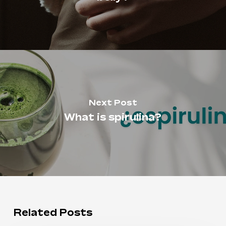
Next Post
What is spirulina?
Related Posts