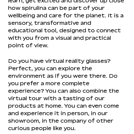
learn, get excited and discover up close
how spirulina can be part of your
wellbeing and care for the planet. It is a
sensory, transformative and
educational tool, designed to connect
with you from a visual and practical
point of view.
Do you have virtual reality glasses?
Perfect, you can explore the
environment as if you were there. Do
you prefer a more complete
experience? You can also combine the
virtual tour with a tasting of our
products at home. You can even come
and experience it in person, in our
showroom, in the company of other
curious people like you.