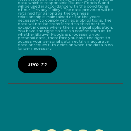
data which is responsible Blauver Foods S and
will be used in accordance with the conditions
of our "Privacy Policy". The data provided will be
retained for as long as the business
relationship is maintained or for the years
necessary to comply with legal obligations. The
data will not be transferred to third parties
except in cases where there is a legal obligation.
You have the right to obtain confirmation as to
whether Blauver Foods is processing your
personal data, therefore you have the right to
access your personal data, rectify inaccurate
data or request its deletion when the data is no
longer necessary.