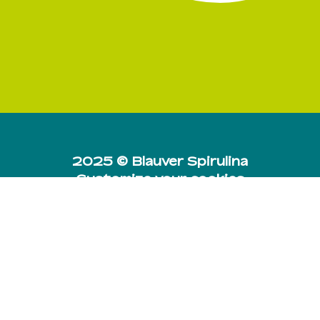
Subtotal:
0,00
€
View Cart
Checkout
2025 © Blauver Spirulina
Customize your cookies