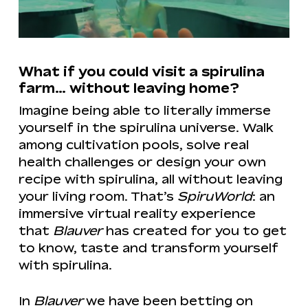
What if you could visit a spirulina
farm… without leaving home?
Imagine being able to literally immerse
yourself in the spirulina universe. Walk
among cultivation pools, solve real
health challenges or design your own
recipe with spirulina, all without leaving
your living room. That’s
SpiruWorld
: an
immersive virtual reality experience
that
Blauver
has created for you to get
to know, taste and transform yourself
with spirulina.
In
Blauver
we have been betting on