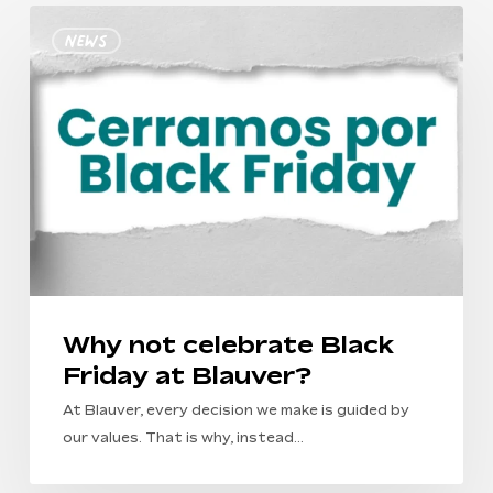
Why
News
not
celebrate
Black
Friday
at
Blauver?
Why not celebrate Black
Friday at Blauver?
At Blauver, every decision we make is guided by
our values. That is why, instead…