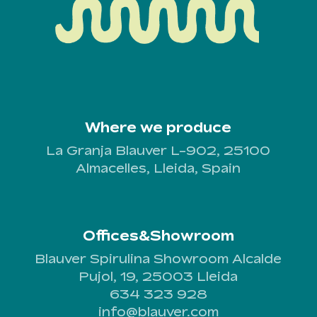
Where we produce
La Granja Blauver L-902, 25100
Almacelles, Lleida, Spain
Offices&Showroom
Blauver Spirulina Showroom Alcalde
Pujol, 19, 25003 Lleida
634 323 928
info@blauver.com