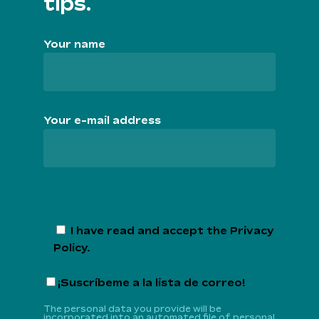
tips.
Your name
Your e-mail address
I have read and accept the
Privacy
Policy
.
¡Suscríbeme a la lista de correo!
The personal data you provide will be
incorporated into an automated file of personal