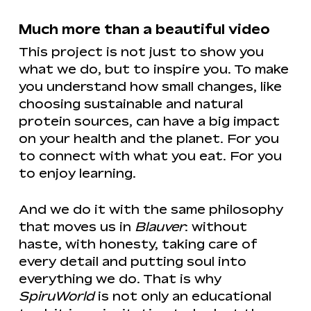
Much more than a beautiful video
This project is not just to show you
what we do, but to inspire you. To make
you understand how small changes, like
choosing sustainable and natural
protein sources, can have a big impact
on your health and the planet. For you
to connect with what you eat. For you
to enjoy learning.
And we do it with the same philosophy
that moves us in
Blauver
: without
haste, with honesty, taking care of
every detail and putting soul into
everything we do. That is why
SpiruWorld
is not only an educational