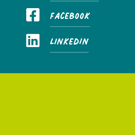
FaceBook
LinkedIn