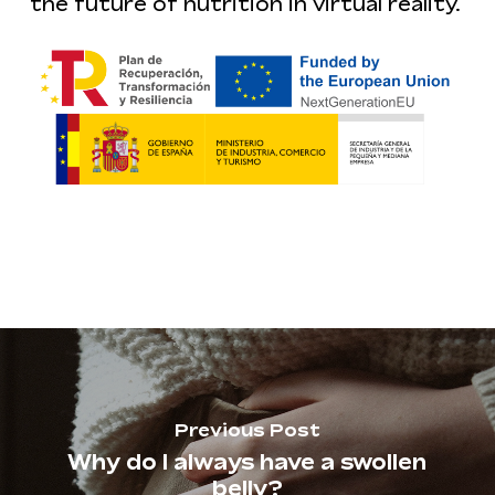
the future of nutrition in virtual reality.
Previous Post
Why do I always have a swollen
belly?