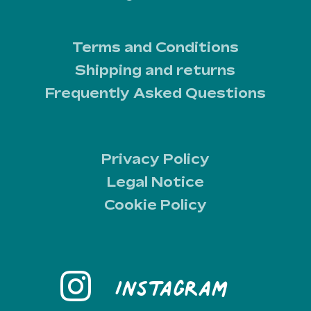
Terms and Conditions
Shipping and returns
Frequently Asked Questions
Privacy Policy
Legal Notice
Cookie Policy
Instagram