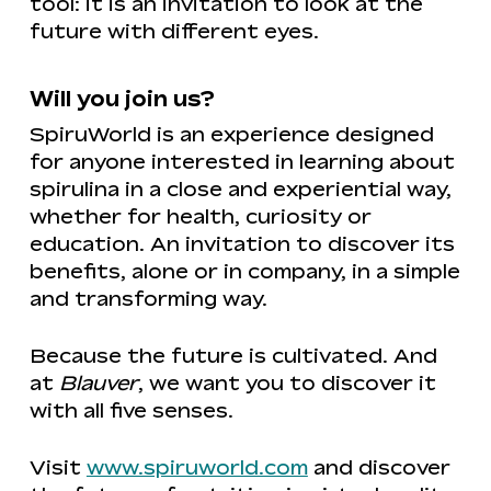
tool: it is an invitation to look at the
future with different eyes.
Will you join us?
SpiruWorld is an experience designed
for anyone interested in learning about
spirulina in a close and experiential way,
whether for health, curiosity or
education. An invitation to discover its
benefits, alone or in company, in a simple
and transforming way.
Because the future is cultivated. And
at
Blauver
, we want you to discover it
with all five senses.
Visit
www.spiruworld.com
and discover