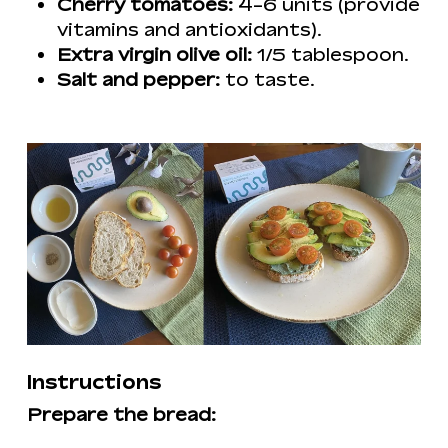
Cherry tomatoes:
4-6 units (provide
vitamins and antioxidants).
Extra virgin olive oil:
1/5 tablespoon.
Salt and pepper:
to taste.
Instructions
Prepare the bread: