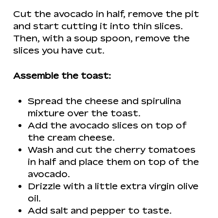
Cut the avocado in half, remove the pit
and start cutting it into thin slices.
Then, with a soup spoon, remove the
slices you have cut.
Assemble the toast:
Spread the cheese and spirulina
mixture over the toast.
Add the avocado slices on top of
the cream cheese.
Wash and cut the cherry tomatoes
in half and place them on top of the
avocado.
Drizzle with a little extra virgin olive
oil.
Add salt and pepper to taste.