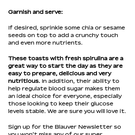
Garnish and serve:
If desired, sprinkle some chia or sesame
seeds on top to add a crunchy touch
and even more nutrients.
These toasts with fresh spirulina are a
great way to start the day as they are
easy to prepare, delicious and very
nutritious.
In addition, their ability to
help regulate blood sugar makes them
an ideal choice for everyone, especially
those looking to keep their glucose
levels stable. We are sure you will love it.
Sign up for the Blauver Newsletter so
you won’t miss any of our super