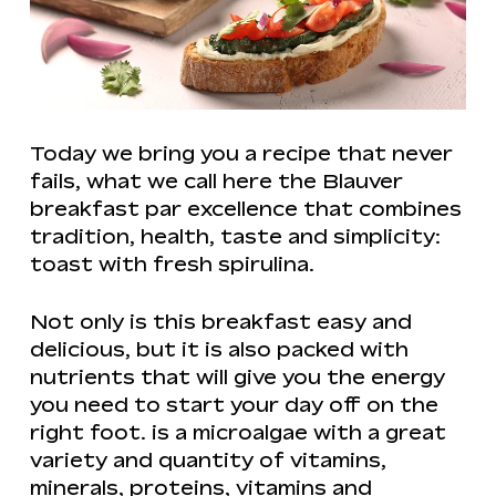
Today we bring you a recipe that never
fails, what we call here the Blauver
breakfast par excellence that combines
tradition, health, taste and simplicity:
toast with fresh spirulina.
Not only is this breakfast easy and
delicious, but it is also packed with
nutrients that will give you the energy
you need to start your day off on the
right foot. is a microalgae with a great
variety and quantity of vitamins,
minerals, proteins, vitamins and