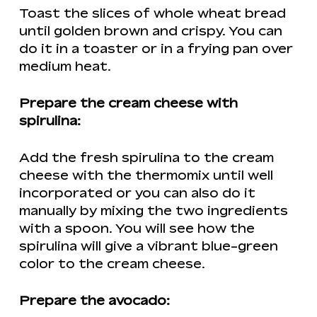
Toast the slices of whole wheat bread
until golden brown and crispy. You can
do it in a toaster or in a frying pan over
medium heat.
Prepare the cream cheese with
spirulina:
Add the fresh spirulina to the cream
cheese with the thermomix until well
incorporated or you can also do it
manually by mixing the two ingredients
with a spoon. You will see how the
spirulina will give a vibrant blue-green
color to the cream cheese.
Prepare the avocado: