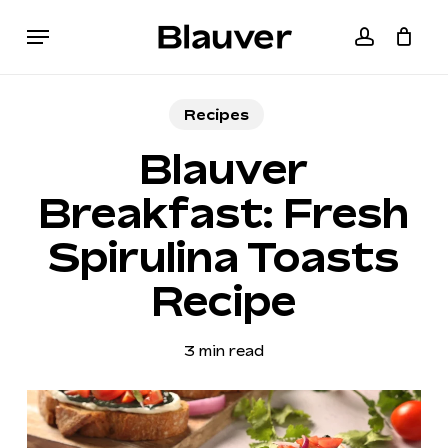
Skip
Menu
to
accoun
Cart
Close
main
Cart
content
Recipes
Blauver
Breakfast: Fresh
Spirulina Toasts
Recipe
3 min read