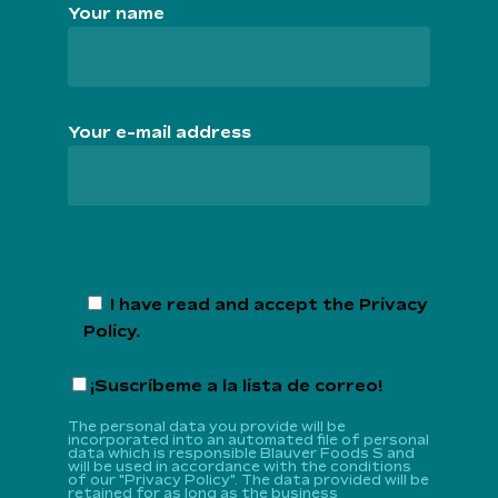
Your name
Your e-mail address
I have read and accept the
Privacy
Policy
.
¡Suscríbeme a la lista de correo!
The personal data you provide will be
incorporated into an automated file of personal
data which is responsible Blauver Foods S and
will be used in accordance with the conditions
of our "Privacy Policy". The data provided will be
retained for as long as the business