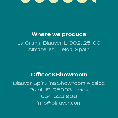
Where we produce
La Granja Blauver L-902, 25100
Almacelles, Lleida, Spain
Offices&Showroom
Blauver Spirulina Showroom Alcalde
Pujol, 19, 25003 Lleida
634 323 928
info@blauver.com