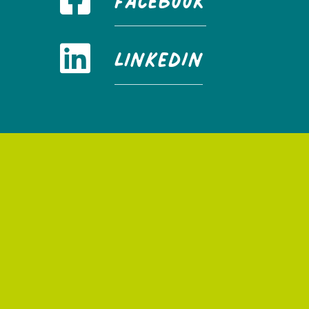
FaceBook
LinkedIn