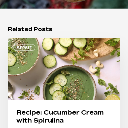
Related Posts
Recipe:
Recipes
Cucumber
Cream
with
Spirulina
Recipe: Cucumber Cream
with Spirulina