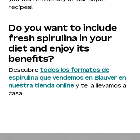
recipes!
Do you want to include
fresh spirulina in your
diet and enjoy its
benefits?
Descubre
todos los formatos de
espirulina que vendemos en Blauver en
nuestra tienda online
y te la llevamos a
casa.