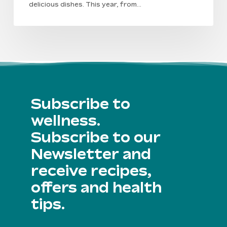
delicious dishes. This year, from…
Subscribe to
wellness.
Subscribe to our
Newsletter and
receive recipes,
offers and health
tips.