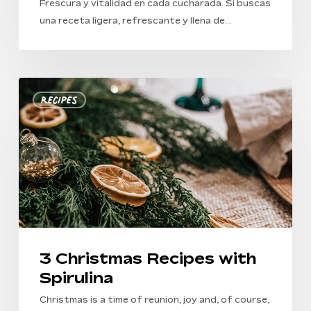
Frescura y vitalidad en cada cucharada. Si buscas
una receta ligera, refrescante y llena de…
3
Recipes
Christmas
Recipes
with
Spirulina
3 Christmas Recipes with
Spirulina
Christmas is a time of reunion, joy and, of course,