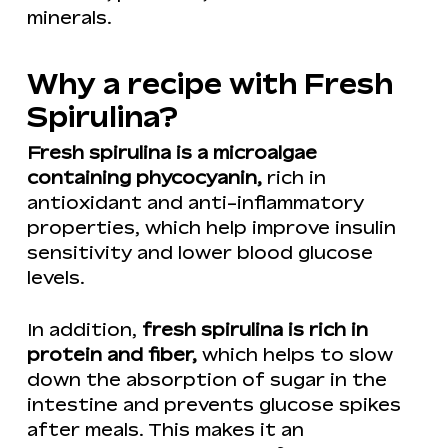
minerals.
Why a recipe with Fresh
Spirulina?
Fresh spirulina is a microalgae
containing phycocyanin,
rich in
antioxidant and anti-inflammatory
properties, which help improve insulin
sensitivity and lower blood glucose
levels.
In addition,
fresh spirulina is rich in
protein and fiber,
which helps to slow
down the absorption of sugar in the
intestine and prevents glucose spikes
after meals. This makes it an