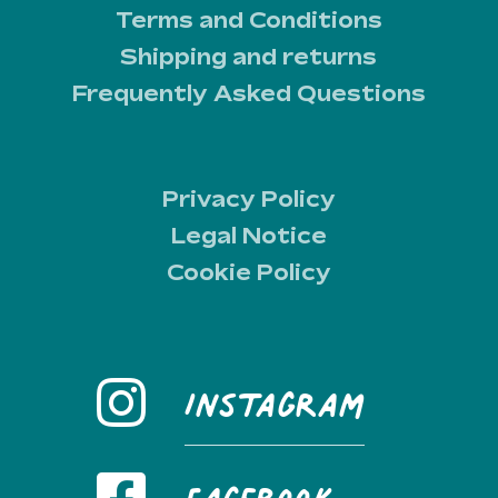
Terms and Conditions
Shipping and returns
Frequently Asked Questions
Privacy Policy
Legal Notice
Cookie Policy
Instagram