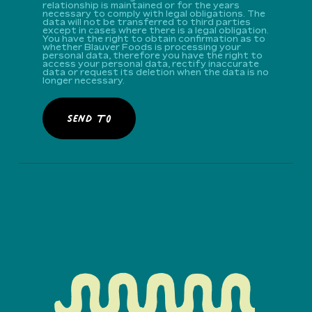
relationship is maintained or for the years
necessary to comply with legal obligations. The
data will not be transferred to third parties
except in cases where there is a legal obligation.
You have the right to obtain confirmation as to
whether Blauver Foods is processing your
personal data, therefore you have the right to
access your personal data, rectify inaccurate
data or request its deletion when the data is no
longer necessary.