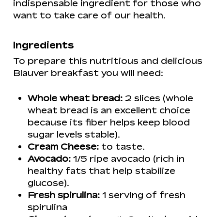
indispensable ingredient for those who
want to take care of our health.
Ingredients
To prepare this nutritious and delicious
Blauver breakfast you will need:
Whole wheat bread:
2 slices (whole
wheat bread is an excellent choice
because its fiber helps keep blood
sugar levels stable).
Cream Cheese:
to taste.
Avocado:
1/5 ripe avocado (rich in
healthy fats that help stabilize
glucose).
Fresh spirulina:
1 serving of fresh
spirulina